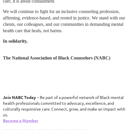
care, it is about containment.
We will continue to fight for an inclusive counseling profession,
affirming, evidence-based, and rooted in justice. We stand with our
clients, our colleagues, and our communities in demanding mental
health care that heals, not harms.
In solidarity,
The National Association of Black Counselors (NABC)
Join NABC Today
– Be part of a powerful network of Black mental
health professionals committed to advocacy, excellence, and
culturally responsive care. Connect, grow, and make an impact with
us.
Become a Member