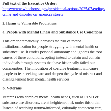
Full text of the Executive Order:
https://www.whitehouse.gov/presidential-actions/2025/07/ending-
crime-and-disorder-on-americas-streets
2. Harms to Vulnerable Populations
a. People with Mental Illness and Substance Use Conditions
This order dramatically increases the risk of forced
institutionalization for people struggling with mental health or
substance use. It erodes personal autonomy and ignores the root
causes of these conditions, opting instead to detain and contain
individuals through systems that have historically failed our
communities. The imposition of coercive treatment will cause
people to fear seeking care and deepen the cycle of mistrust and
disengagement from mental health services.
b. Veterans
Veterans with complex mental health needs, such as PTSD or
substance use disorders, are at heightened risk under this order.
Instead of receiving trauma-informed, culturally competent care,