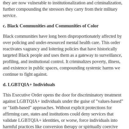
they are now vulnerable to institutionalization and criminalization,
further compounding the stressors they carry from their military
service.
c. Black Communities and Communities of Color
Black communities have long been disproportionately affected by
over policing and under-resourced mental health care. This order
reactivates vagrancy and loitering policies that have historically
targeted Black people and uses them as a gateway to surveillance,
profiling, and institutional control. It criminalizes poverty, illness,
and existence in public spaces, compounding systemic harms we
continue to fight against.
d. LGBTQIA+ Individuals
This Executive Order opens the door for discriminatory treatment
against LGBTQIA+ individuals under the guise of "values-based"
or "faith-based" approaches. Without explicit protections for
affirming care, states and institutions could deny services that
validate LGBTQIA+ identities, or worse, force individuals into
harmful practices like conversion therapy or spiritually coercive