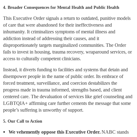
4. Broader Consequences for Mental Health and Public Health
This Executive Order signals a return to outdated, punitive models
of care that were abandoned for their ineffectiveness and
inhumanity. It criminalizes symptoms of mental illness and
addiction instead of addressing their causes, and it
disproportionately targets marginalized communities. The Order
fails to invest in housing, trauma recovery, wraparound services, or
access to culturally competent clinicians.
Instead, it diverts funding to facilities and systems that detain and
disempower people in the name of public order. Its embrace of
forced treatment, surveillance, and coercion destabilizes the
progress made in trauma informed, strengths based, and client
centered care. The devaluation of services like grief counseling and
LGBTQIA+ affirming care further cements the message that some
people’s suffering is unworthy of support.
5. Our Call to Action
We vehemently oppose this Executive Order.
NABC stands