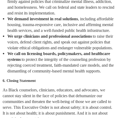
firmly against policies that criminalize mental illness, addiction,
and homelessness. We call on federal and state leaders to rescind
and resist its implementation.
We demand investment in real solutions
, including affordable
housing, trauma-responsive care, inclusive and affirming mental
health services, and a well-funded public health infrastructure.
We urge clinicians and professional associations
to raise their
voices, defend client rights, and speak out against policies that
violate ethical obligations and endanger vulnerable populations.
We call on licensing boards, policymakers, and healthcare
systems
to protect the integrity of the counseling profession by
rejecting coerced treatment, faith-mandated care models, and the
dismantling of community-based mental health supports.
6. Closing Statement
As Black counselors, clinicians, educators, and advocates, we
cannot stay silent in the face of policies that dehumanize our
communities and threaten the well-being of those we are called to
serve. This Executive Order is not about safety; it is about control.
It is not about health; it is about punishment. And it is not about