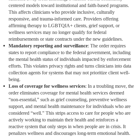
centered models toward institutional and faith-based programs.
This affects clinicians who provide inclusive, culturally
responsive, and trauma-informed care. Providers offering
affirming therapy to LGBTQIA+ clients, grief support, or
wellness services may no longer qualify for federal
reimbursements or state contracts under the new guidelines.
Mandatory reporting and surveillance
: The order requires
states to report compliance to the federal government, including
the mental health status of individuals impacted by enforcement
efforts. This violates privacy rights and turns clinicians into data
collection agents for systems that may not prioritize client well-
being.
Loss of coverage for wellness services
: In a troubling move, the
order eliminates coverage for mental health services deemed
“non-essential,” such as grief counseling, preventive wellness
support, and mental health maintenance for individuals who are
considered “well.” This strips access to care for people who are
actively working to maintain their health and reinforces a
reactive system that only steps in when people are in crisis. It
penalizes wellness and discourages long-term emotional health.