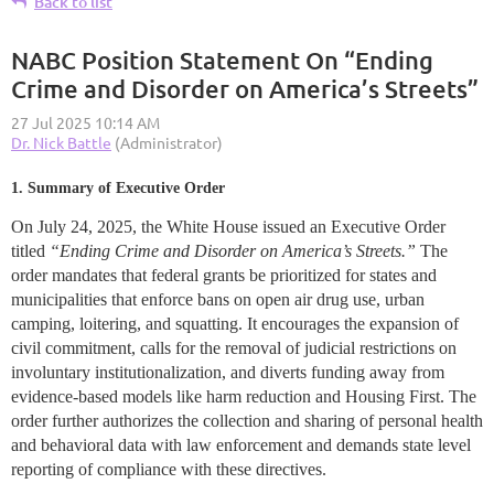
Back to list
NABC Position Statement On “Ending
Crime and Disorder on America’s Streets”
1. Summary of Executive Order
On July 24, 2025, the White House issued an Executive Order
titled
“Ending Crime and Disorder on America’s Streets.”
The
order mandates that federal grants be prioritized for states and
municipalities that enforce bans on open air drug use, urban
camping, loitering, and squatting. It encourages the expansion of
civil commitment, calls for the removal of judicial restrictions on
involuntary institutionalization, and diverts funding away from
evidence-based models like harm reduction and Housing First. The
order further authorizes the collection and sharing of personal health
and behavioral data with law enforcement and demands state level
reporting of compliance with these directives.