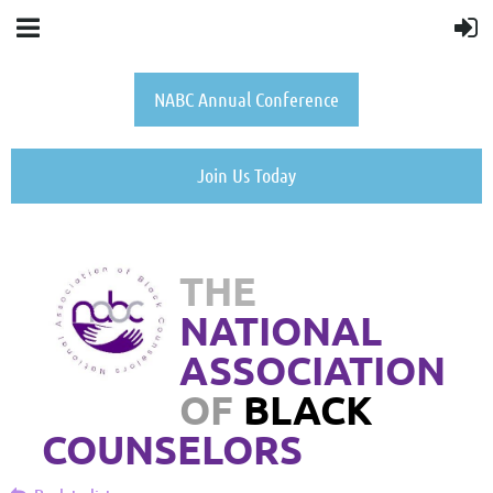
NABC Annual Conference
Join Us Today
THE
NATIONAL
ASSOCIATION
OF
BLACK
COUNSELORS