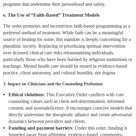
programs that undermine their personhood and safety.
e. The Use of “Faith-Based” Treatment Models
The order promotes and incentivizes faith-based programming as a
preferred method of treatment. While faith can be a meaningful
source of healing for some, this mandate is deeply concerning for a
pluralistic society. Replacing or prioritizing spiritual intervention
over licensed clinical care risks retraumatizing individuals,
particularly those who have been harmed by religious institutions or
teachings. Mental health care should be rooted in evidence-based
practice, client autonomy, and cultural humility, not dogma.
3. Impact on Clinicians and the Counseling Profession
Ethical violations
: This Executive Order conflicts with core
counseling values such as client self-determination, informed
consent, and nonmaleficence. It encourages coercive models that
directly undermine the therapeutic alliance and create adversarial
dynamics between providers and clients.
Funding and payment barriers
: Under this order, funding is
funneled away from affirming, evidence-based, community-