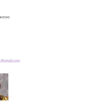
rectors
1@gmail.com