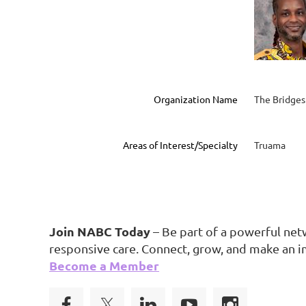
Organization Name
The Bridges
Areas of Interest/Specialty
Truama
Join NABC Today
– Be part of a powerful net
responsive care. Connect, grow, and make an i
Become a Member