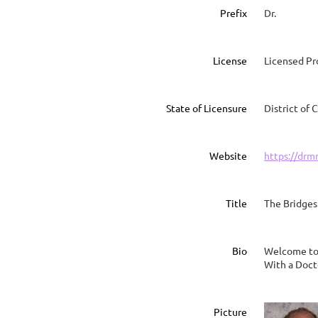
Prefix
Dr.
License
Licensed Pr
State of Licensure
District of
Website
https://drm
Title
The Bridges
Bio
Welcome to t
With a Doct
Picture