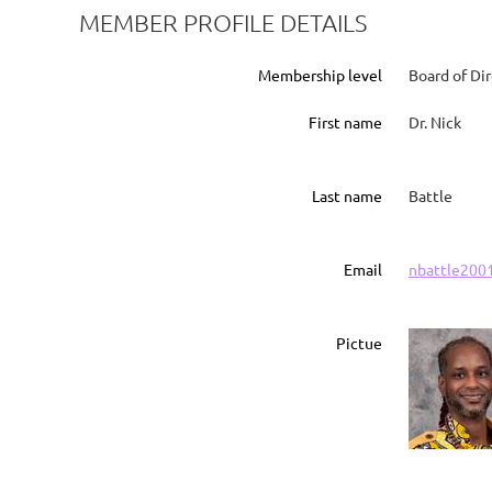
MEMBER PROFILE DETAILS
Membership level
Board of Di
First name
Dr. Nick
Last name
Battle
Email
nbattle200
Pictue