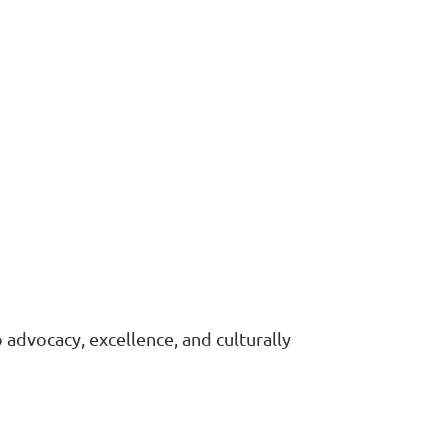
advocacy, excellence, and culturally