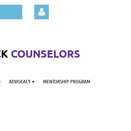
CK
COUNSELORS
Log in
ADVOCACY
MENTORSHIP PROGRAM