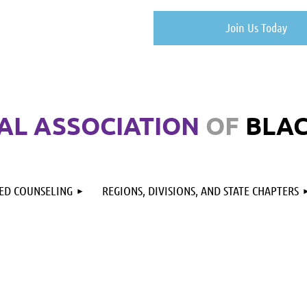
Join Us Today
AL ASSOCIATION
OF
BLA
RED COUNSELING
REGIONS, DIVISIONS, AND STATE CHAPTERS