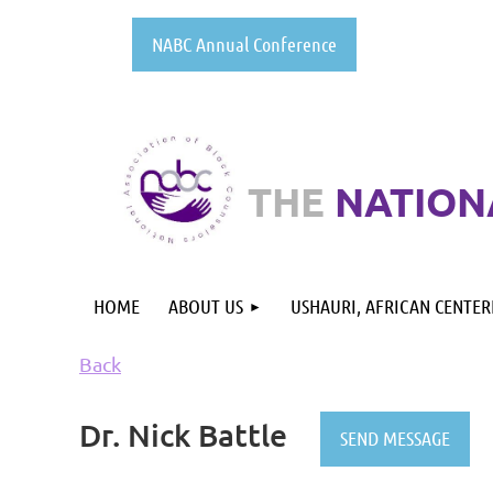
NABC Annual Conference
THE
NATION
HOME
ABOUT US
USHAURI, AFRICAN CENTE
Back
Dr. Nick Battle