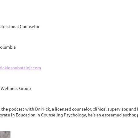
ofessional Counselor
 Columbia
nicklesonbattlejr.com
 Wellness Group
he podcast with Dr. Nick, a licensed counselor, clinical supervisor, and
orate in Education in Counseling Psychology, he's an esteemed author, p