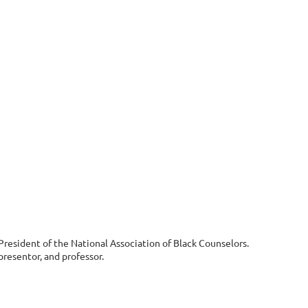
 President of the National Association of Black Counselors.
resentor, and professor.