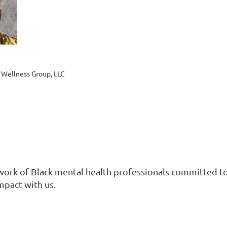
 Wellness Group, LLC
work of Black mental health professionals committed to 
mpact with us.