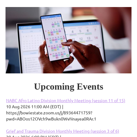
Upcoming Events
NABC Afro Latino Division Monthly Meeting (session 11 of 15)
10 Aug 2026 11:00 AM (EDT)
https://bowiestate.zoom.us/j/89364471759?
pwd=ABOos12OVch9wBukn0WvNnayea0RAr.1
Grief and Trauma Division Monthly Meeting (session 3 of 6)
20 Aug 2026 6:00 PM (CDT)