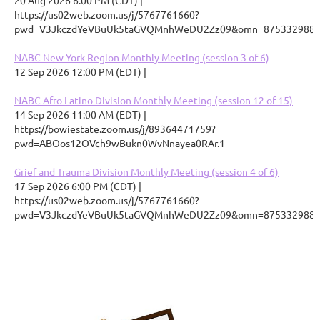
https://us02web.zoom.us/j/5767761660?
pwd=V3JkczdYeVBuUk5taGVQMnhWeDU2Zz09&omn=875332988
NABC New York Region Monthly Meeting (session 3 of 6)
12 Sep 2026 12:00 PM (EDT)
NABC Afro Latino Division Monthly Meeting (session 12 of 15)
14 Sep 2026 11:00 AM (EDT)
https://bowiestate.zoom.us/j/89364471759?
pwd=ABOos12OVch9wBukn0WvNnayea0RAr.1
Grief and Trauma Division Monthly Meeting (session 4 of 6)
17 Sep 2026 6:00 PM (CDT)
https://us02web.zoom.us/j/5767761660?
pwd=V3JkczdYeVBuUk5taGVQMnhWeDU2Zz09&omn=875332988