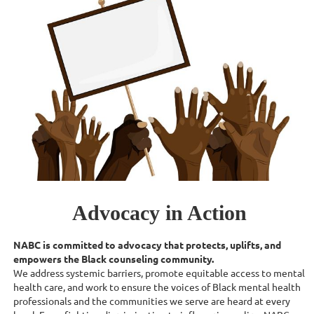
Advocacy in Action
NABC is committed to advocacy that protects, uplifts, and
empowers the Black counseling community.
We address systemic barriers, promote equitable access to mental
health care, and work to ensure the voices of Black mental health
professionals and the communities we serve are heard at every