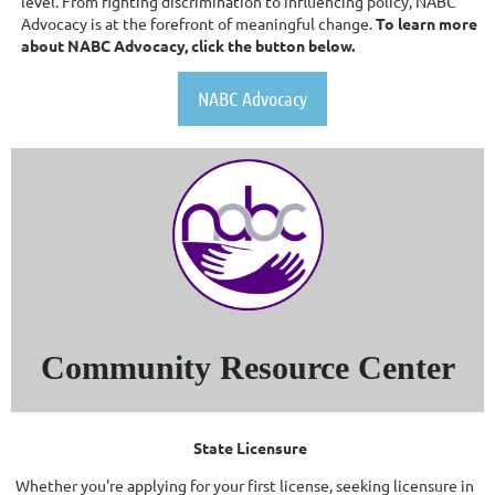
level. From fighting discrimination to influencing policy, NABC
Advocacy is at the forefront of meaningful change.
To learn more
about NABC Advocacy, click the button below.
NABC Advocacy
Community Resource Center
State Licensure
Whether you're applying for your first license, seeking licensure in