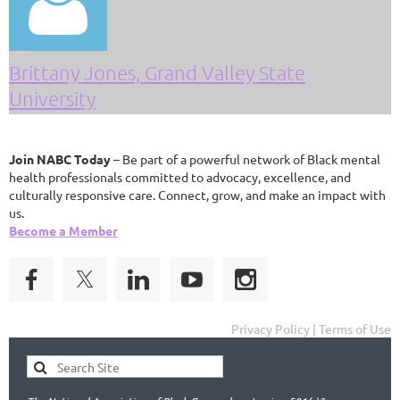

Brittany Jones, Grand Valley State
University
Join NABC Today
– Be part of a powerful network of Black mental
health professionals committed to advocacy, excellence, and
culturally responsive care. Connect, grow, and make an impact with
us.
Become a Member
Privacy Policy | Terms of Use