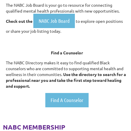
The NABC Job Board is your go to resource for connecting
qualified mental health professionals with new opportunities.
NABC Job Board
Check out the
to explore open positions
or share your job listing today.
Find a Counselor
The NABC Directory makes it easy to find qualified Black
counselors who are committed to supporting mental health and
wellness in their communities.
Use the directory to search for a
professional near you and take the first step toward healing
and support.
Find A Counselor
NABC MEMBERSHIP