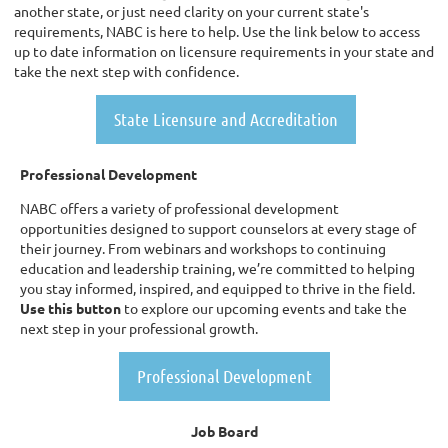
another state, or just need clarity on your current state's
requirements, NABC is here to help. Use the link below to access
up to date information on licensure requirements in your state and
take the next step with confidence.
State Licensure and Accreditation
Professional Development
NABC offers a variety of professional development
opportunities designed to support counselors at every stage of
their journey. From webinars and workshops to continuing
education and leadership training, we’re committed to helping
you stay informed, inspired, and equipped to thrive in the field.
Use this button
to explore our upcoming events and take the
next step in your professional growth.
Professional Development
Job Board