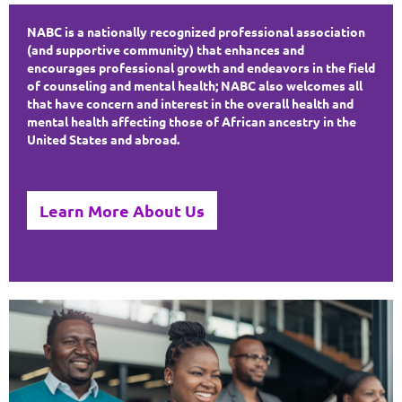
NABC is a nationally recognized professional association
(and supportive community) that enhances and
encourages professional growth and endeavors in the field
of counseling and mental health; NABC also welcomes all
that have concern and interest in the overall health and
mental health affecting those of African ancestry in the
United States and abroad.
Learn More About Us