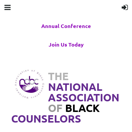
Annual Conference
Join Us Today
THE
NATIONAL
ASSOCIATION
OF
BLACK
COUNSELORS