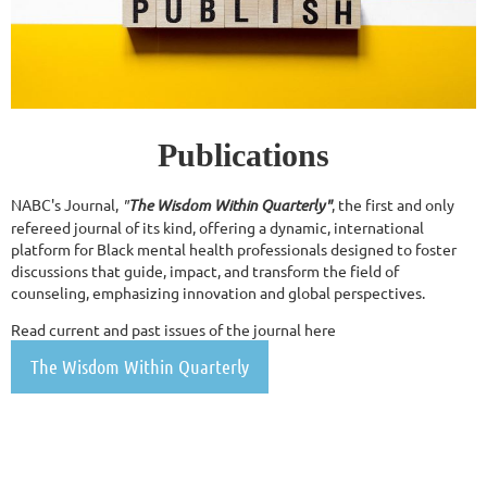
Publications
NABC's Journal,
"
The Wisdom Within Quarterly"
, the first and only
refereed journal of its kind, offering a dynamic, international
platform for Black mental health professionals designed to foster
discussions that guide, impact, and transform the field of
counseling, emphasizing innovation and global perspectives.
Read current and past issues of the journal here
The Wisdom Within Quarterly