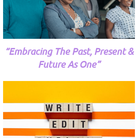
“Embracing The Past, Present &
Future As One”