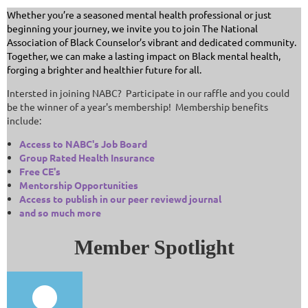
Whether you’re a seasoned mental health professional or just
beginning your journey, we invite you to join The National
Association of Black Counselor’s vibrant and dedicated community.
Together, we can make a lasting impact on Black mental health,
forging a brighter and healthier future for all.
Intersted in joining NABC? Participate in our raffle and you could
be the winner of a year's membership! Membership benefits
include:
Access to NABC's Job Board
Group Rated Health Insurance
Free CE's
Mentorship Opportunities
Access to publish in our peer reviewd journal
and so much more
Member Spotlight