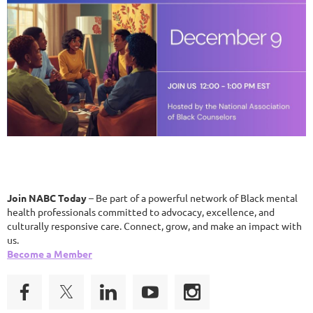
Join NABC Today
– Be part of a powerful network of Black mental
health professionals committed to advocacy, excellence, and
culturally responsive care. Connect, grow, and make an impact with
us.
Become a Member