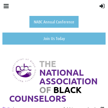
NABC Annual Conference
Join Us Today
THE
NATIONAL
ASSOCIATION
OF
BLACK
COUNSELORS