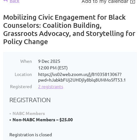
Back
Add to my calendar
Mobilizing Civic Engagement for Black
Counselors: Coalition Building,
Grassroots Advocacy, and Storytelling for
Policy Change
When
9 Dec 2025
12:00 PM (EST)
Location
https://us02web.zoom.us/j/81035813067?
pwd=hJabkbFUj2UHDjly8blq8UMMo5fT53.1
Registered
2 registrants
REGISTRATION
NABC Members
Non-NABC Members – $25.00
Registration is closed