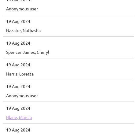
Anonymous user
19 Aug 2024
Nazaire, Nathasha
19 Aug 2024
Spencer James, Cheryl
19 Aug 2024
Harris, Loretta
19 Aug 2024
Anonymous user
19 Aug 2024
Blane, Marcia
19 Aug 2024