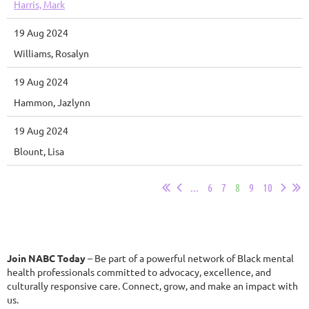
Harris, Mark
19 Aug 2024
Williams, Rosalyn
19 Aug 2024
Hammon, Jazlynn
19 Aug 2024
Blount, Lisa
...
6
7
8
9
10
Join NABC Today
– Be part of a powerful network of Black mental
health professionals committed to advocacy, excellence, and
culturally responsive care. Connect, grow, and make an impact with
us.