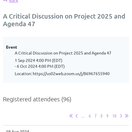
Back
A Critical Discussion on Project 2025 and
Agenda 47
Event
A Critical Discussion on Project 2025 and Agenda 47
1 Sep 2024 4:00 PM (EDT)
- 6 Oct 2024 4:00 PM (EDT)
Location: https://us02web.zoom.us/j/86967655940
Registered attendees (96)
...
6
7
8
9
10
19 Aug 2024