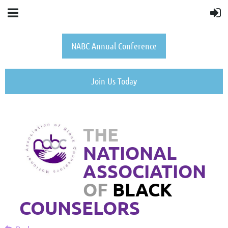
NABC Annual Conference
Join Us Today
THE
NATIONAL
ASSOCIATION
OF
BLACK
COUNSELORS